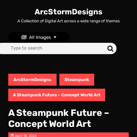
Skip
to
ArcStormDesigns
content
A Collection of Digital Art across a wide range of themes
Skip
to
content
All Images
Search
for:
ArcStormDesigns
Steampunk
A Steampunk Future – Concept World Art
A Steampunk Future –
Concept World Art
April 18, 2023