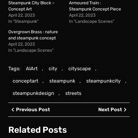
Steampunk City Block –
Armoured Train :
Concept Art
Steampunk Concept Piece
April 22, 2023
April 22, 2023
In "Steampunk"
In "Landscape Scenes"
Overgrown Brass : nature
and steampunk concept
April 22, 2023
In "Landscape Scenes"
Tags:
AIArt
,
city
,
cityscape
,
conceptart
,
steampunk
,
steampunkcity
,
steampunkdesign
,
streets
Post
Previous
Next
Previous Post
Next Post
navigation
Post
Post
Related Posts