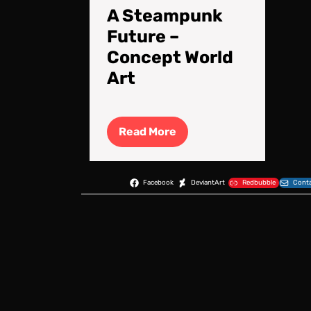
A Steampunk
Future –
Concept World
Art
Read
Read More
More
Facebook
DeviantArt
Redbubble
Conta