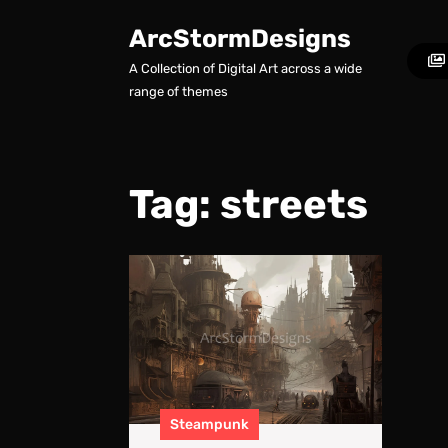
Skip
to
ArcStormDesigns
content
A Collection of Digital Art across a wide
Skip
range of themes
to
content
Tag:
streets
A
Steampu
Future
–
Concept
World
Art
Steampunk