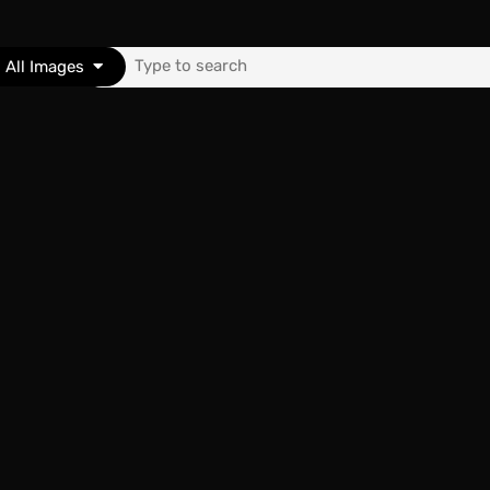
Search
All Images
for:
nk