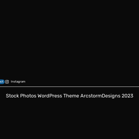
ct
Instagram
Stock Photos WordPress Theme
ArcstormDesigns 2023