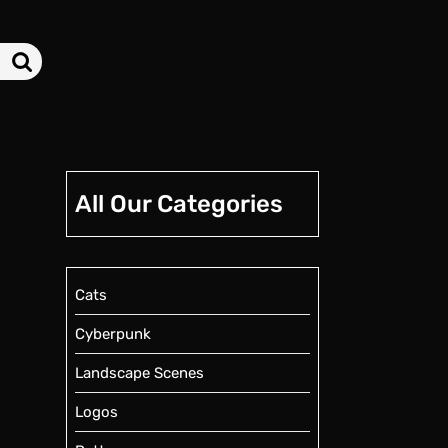
All Our Categories
Cats
Cyberpunk
Landscape Scenes
Logos