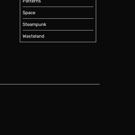
Patterns
Space
Steampunk
Wasteland