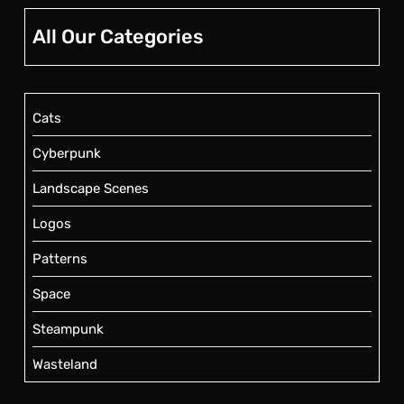
All Our Categories
Cats
Cyberpunk
Landscape Scenes
Logos
Patterns
Space
Steampunk
Wasteland