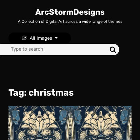
Skip
to
ArcStormDesigns
content
A Collection of Digital Art across a wide range of themes
Skip
to
content
All Images
Search
for:
Tag:
christmas
Art
Nou
ins
Spa
Roc