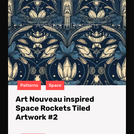
Tile
Art
#2
Patterns
Space
Art Nouveau inspired
Space Rockets Tiled
Artwork #2