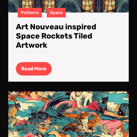
Patterns
Space
Art Nouveau inspired
Space Rockets Tiled
Artwork
Read
Read More
More
Cat
on
a
Trop
Isla
Tile
Art