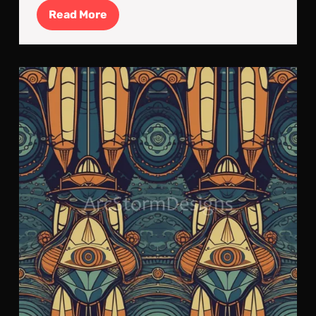
Read
Read More
More
Art
Nou
ins
Spa
Roc
Tile
Art