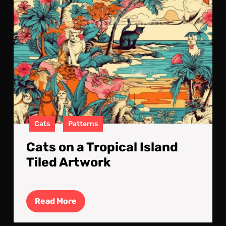
Cats
Patterns
Cats on a Tropical Island
Tiled Artwork
Read
Read More
More