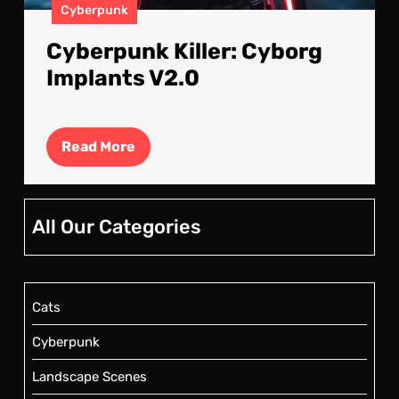
Cyberpunk
Cyberpunk Killer: Cyborg
Implants V2.0
Read
Read More
More
All Our Categories
Cats
Cyberpunk
Landscape Scenes