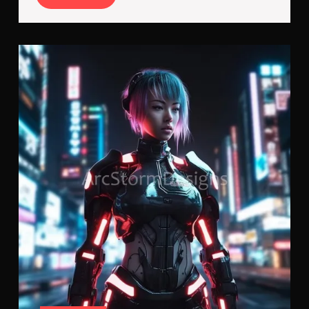
More
Cyb
Kille
Cyb
Imp
V2.