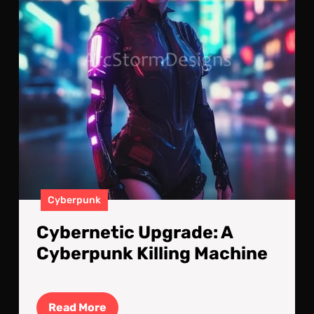
Mac
Cyberpunk
Cybernetic Upgrade: A
Cyberpunk Killing Machine
Read
Read More