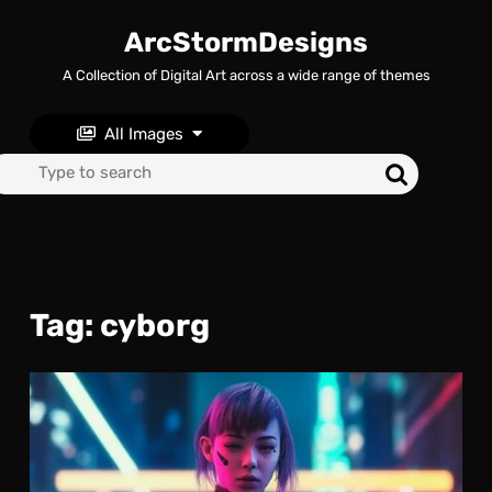
Skip
to
ArcStormDesigns
content
A Collection of Digital Art across a wide range of themes
Skip
to
content
All Images
Search
for:
Tag:
cyborg
Cyb
Upg
A
Cyb
Kill