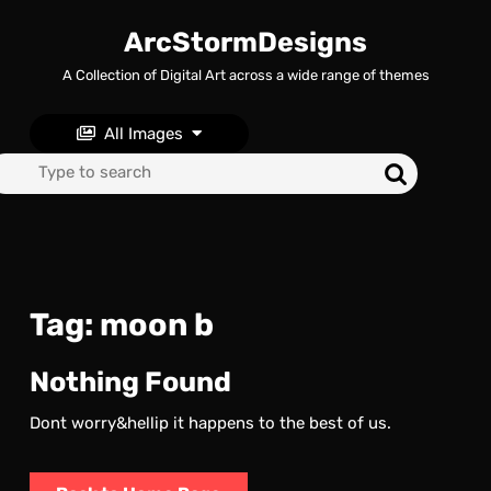
Skip
to
ArcStormDesigns
content
A Collection of Digital Art across a wide range of themes
Skip
to
content
All Images
Search
for:
Tag:
moon b
Nothing Found
Dont worry&hellip it happens to the best of us.