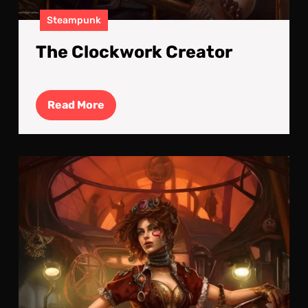
Steampunk
The Clockwork Creator
Read
Read More
More
Ste
Pow
Lad
:
Bol
and
Bea