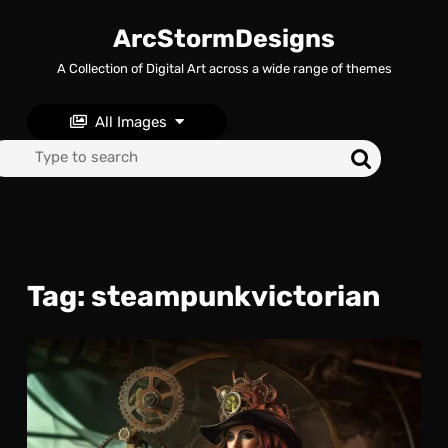
Skip
to
ArcStormDesigns
content
A Collection of Digital Art across a wide range of themes
Skip
to
content
All Images
Search
for:
Tag:
steampunkvictorian
Gea
and
Gow
The
Fas