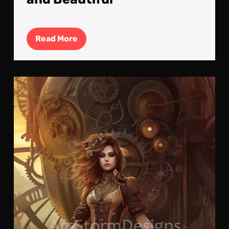
Read
Read More
More
The
Ste
:
Cra
a
Bea
Fut