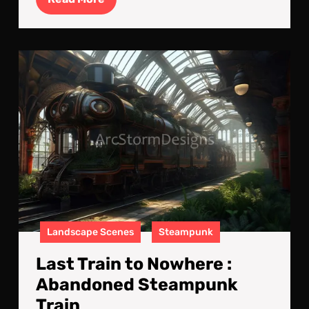
More
Las
Trai
to
Now
:
Aba
Ste
Trai
Landscape Scenes
Steampunk
Last Train to Nowhere :
Abandoned Steampunk
Train