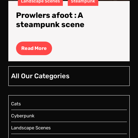
Landscape Scenes
Steampunk
Prowlers afoot : A
steampunk scene
Read
Read More
More
All Our Categories
Cats
Cyberpunk
Landscape Scenes