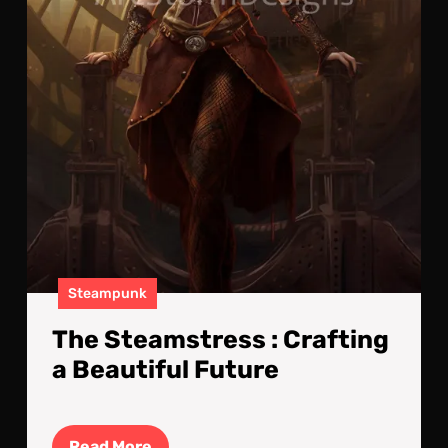
Steampunk
The Steamstress : Crafting
a Beautiful Future
Read
Read More