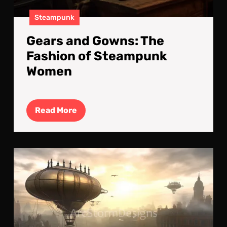
Steampunk
Gears and Gowns: The
Fashion of Steampunk
Women
Read
Read More
More
Fog
and
sun
:
The
Ste
Doc