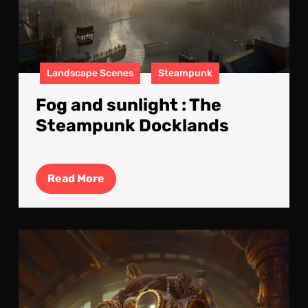
Landscape Scenes
Steampunk
Fog and sunlight : The
Steampunk Docklands
Read
Read More
More
The
Clo
Cre