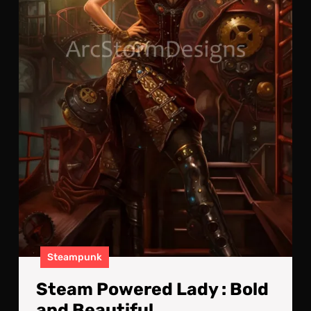
Steampunk
Steam Powered Lady : Bold
and Beautiful