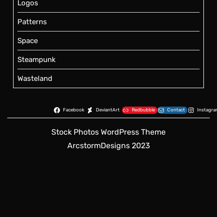
Logos
Patterns
Space
Steampunk
Wasteland
Facebook
DeviantArt
Redbubble
Contact
Instagr
Stock Photos WordPress Theme
ArcstormDesigns 2023