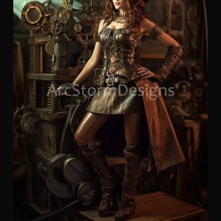
of
Ste
Wo