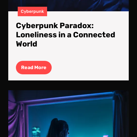
Cyberpunk
Cyberpunk Paradox:
Loneliness in a Connected
World
Read
Read More
More
Cyb
Isol
Def
By
Sil