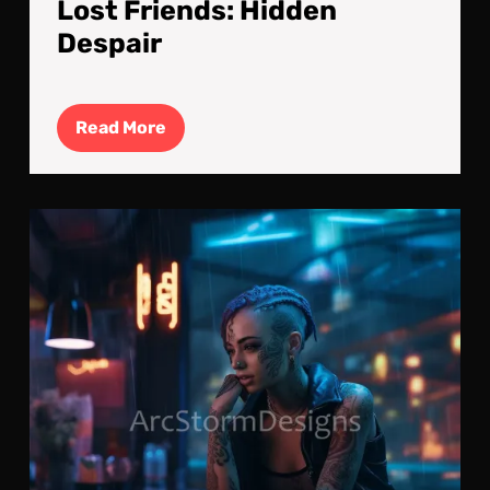
Lost Friends: Hidden
Despair
Read
Read More
More
Lon
Run
Jus
Wai
For
The
Call