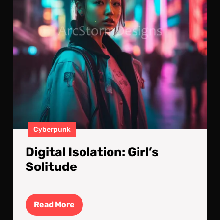
Cyberpunk
Digital Isolation: Girl’s
Solitude
Read
Read More
More