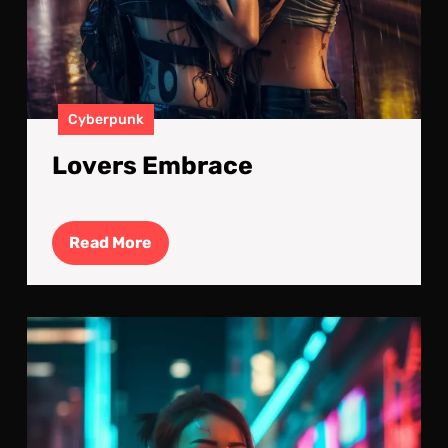
Cyberpunk
Lovers Embrace
Read
Read More
More
Digi
Isol
Girl
Sol