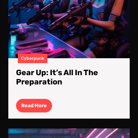
Cyberpunk
Gear Up: It’s All In The
Preparation
Read
Read More
More
Mid