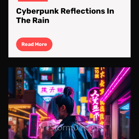
Cyberpunk Reflections In
The Rain
Read
Read More
More
Dre
Of
The
Neo
City