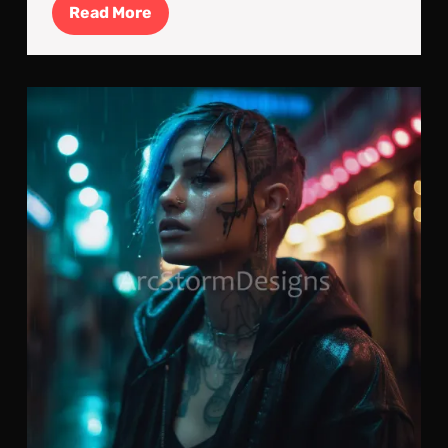
Read
Read More
More
Ald
Nom
Cyb
Jou
To
Nig
City