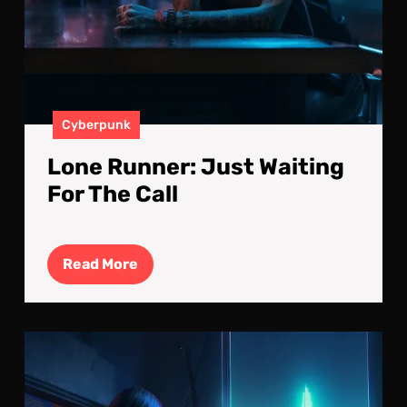
Cyberpunk
Lone Runner: Just Waiting
For The Call
Read
Read More
More
The
Vie
fro
My