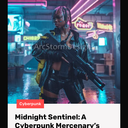
Sent
A
Cyb
Mer
Vigi
Cyberpunk
Midnight Sentinel: A
Cyberpunk Mercenary’s