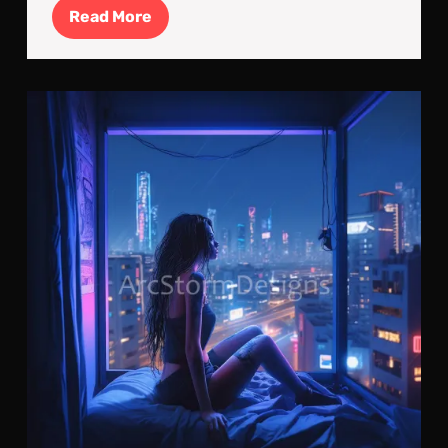
Read
Read More
More
Cyb
Par
Lon
in
a
Con
Wor