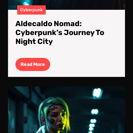
Cyberpunk
Aldecaldo Nomad:
Cyberpunk’s Journey To
Night City
Read
Read More
More
The
Las
Trai
Des
Un