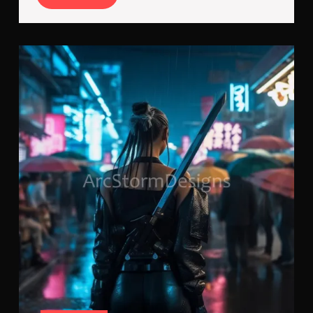
More
Bla
Run
in
the
Baz
A
Cyb
Tale