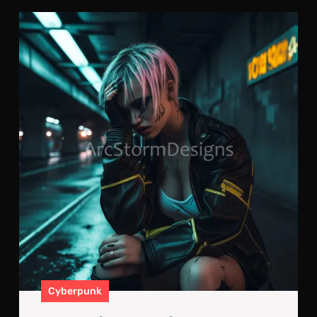
Los
Fri
Hid
Des
Cyberpunk