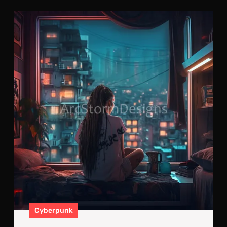
Cyb
Sacr
Alo
Sur
By
Mill
Cyberpunk