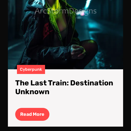
Cyberpunk
The Last Train: Destination
Unknown
Read
Read More
More