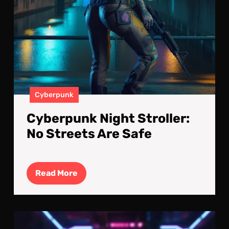
Cyberpunk
Cyberpunk Night Stroller:
No Streets Are Safe
Read
Read More
More
Elec
Atm