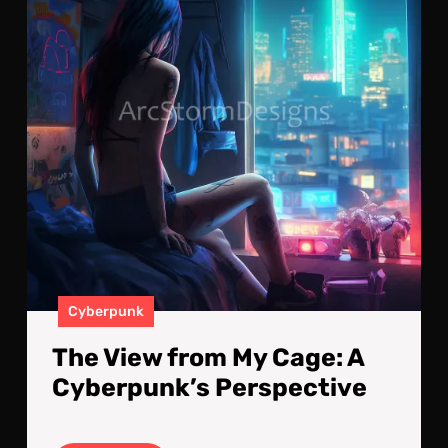
Cag
A
Cyb
Per
Cyberpunk
The View from My Cage: A
Cyberpunk’s Perspective