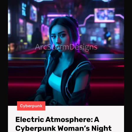
A
Cyb
Wom
Nig
Out
Cyberpunk
Electric Atmosphere: A
Cyberpunk Woman’s Night