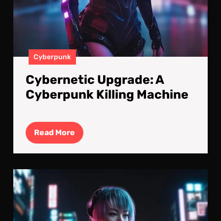
Cyberpunk
Cybernetic Upgrade: A
Cyberpunk Killing Machine
Read
Read More
More
Cyb
Kille
Cyb
Imp
V2.