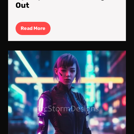
Out
Read
Read More
More
Cyb
Upg
A
Cyb
Kill
Mac