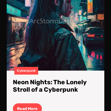
of
a
Cyb
Cyberpunk
Neon Nights: The Lonely
Stroll of a Cyberpunk
Read
Read More