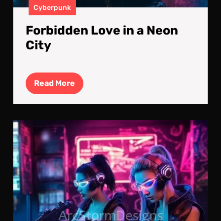
Cyberpunk
Forbidden Love in a Neon
City
Read
Read More
More
Gea
Up:
It’s
All
In
The
Pre