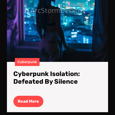
Cyberpunk
Cyberpunk Isolation:
Defeated By Silence
Read
Read More
More