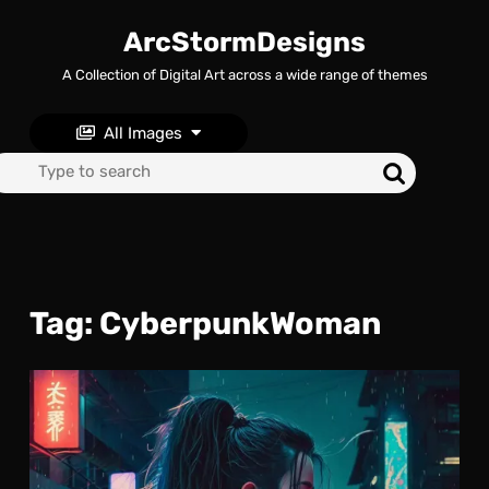
Skip
to
ArcStormDesigns
content
A Collection of Digital Art across a wide range of themes
Skip
to
content
All Images
Search
for:
Tag:
CyberpunkWoman
Neo
Nig
The
Lon
Stro