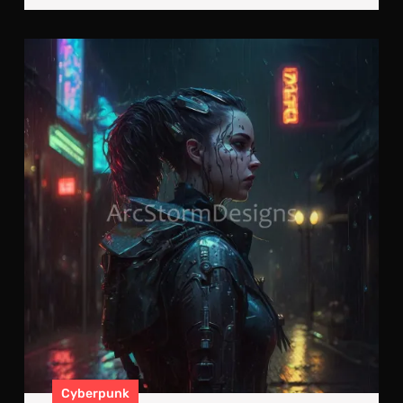
Cyb
Ref
In
The
Rai
Cyberpunk