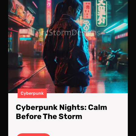
The
Sto
Cyberpunk
Cyberpunk Nights: Calm
Before The Storm