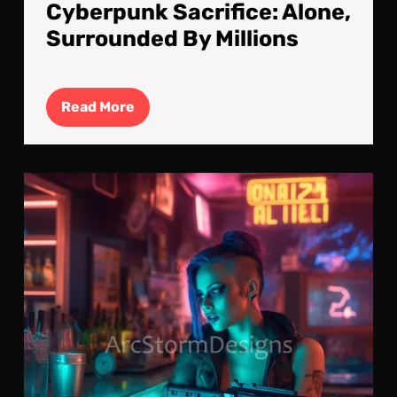
Cyberpunk Sacrifice: Alone,
Surrounded By Millions
Read
Read More
More
Las
Rou
Bef
Blo