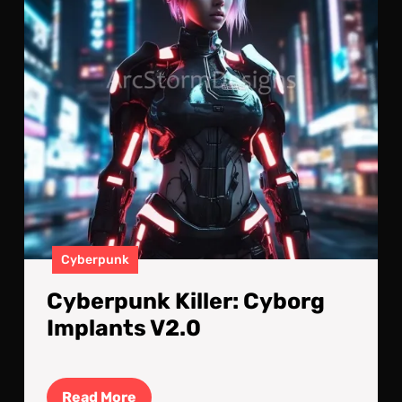
Cyberpunk
Cyberpunk Killer: Cyborg
Implants V2.0
Read
Read More