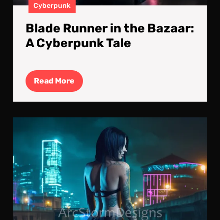
Cyberpunk
Blade Runner in the Bazaar:
A Cyberpunk Tale
Read
Read More
More
Cyb
Nig
Stro
No
Str
Are
Saf