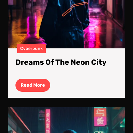
Cyberpunk
Dreams Of The Neon City
Read
Read More
More
Cyb
Nig
Cal
Bef