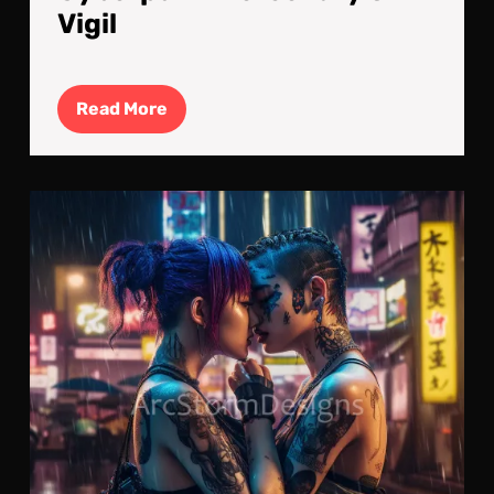
Vigil
Read
Read More
More
Lov
Emb