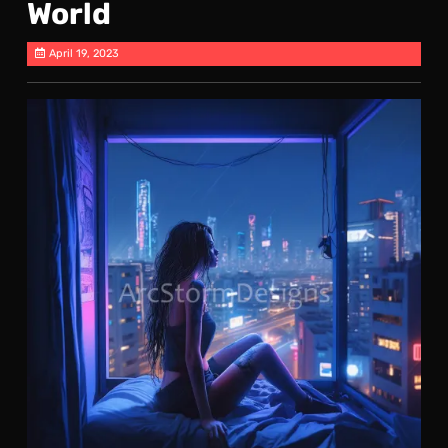
World
April 19, 2023