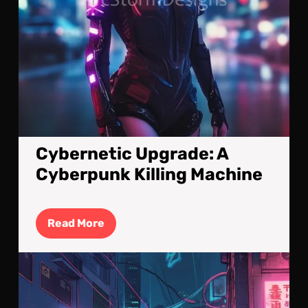
Cybernetic Upgrade: A
Cyberpunk Killing Machine
Read
Read More
More
Cyb
Stre
A
Nig