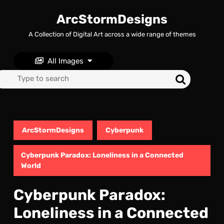
Skip
to
ArcStormDesigns
content
A Collection of Digital Art across a wide range of themes
Skip
to
content
All Images
Search
for:
ArcStormDesigns
Cyberpunk
Cyberpunk Paradox: Loneliness in a Connected
World
Cyberpunk Paradox:
Loneliness in a Connected