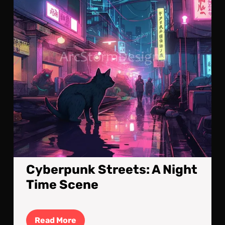
Tim
Sce
Cyberpunk Streets: A Night
Time Scene
Read
Read More