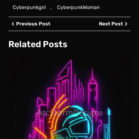
Cyberpunkgirl
,
CyberpunkWoman
Post
Previous
Next
Previous Post
Next Post
navigation
Post
Post
Related Posts
Cyb
Neo
Log