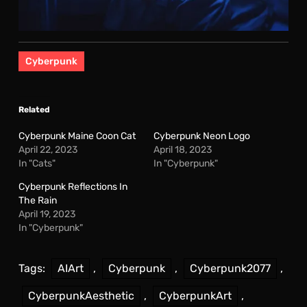
Cyberpunk
Related
Cyberpunk Maine Coon Cat
Cyberpunk Neon Logo
April 22, 2023
April 18, 2023
In "Cats"
In "Cyberpunk"
Cyberpunk Reflections In
The Rain
April 19, 2023
In "Cyberpunk"
Tags:
AIArt
,
Cyberpunk
,
Cyberpunk2077
,
CyberpunkAesthetic
,
CyberpunkArt
,