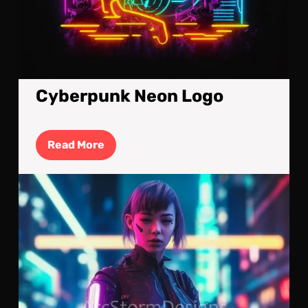
Cyberpunk Neon Logo
Read
Read More
More
Cyb
Upg
A
Cyb
Kill
Mac