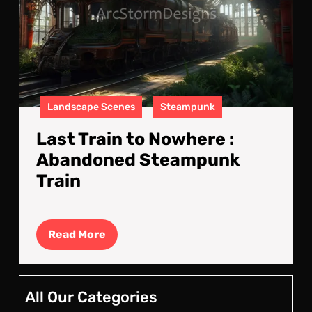
Aba
Ste
Trai
Landscape Scenes
Steampunk
Last Train to Nowhere :
Abandoned Steampunk
Train
Read
Read More
More
All Our Categories