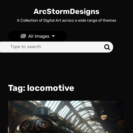
Skip
to
ArcStormDesigns
content
A Collection of Digital Art across a wide range of themes
Skip
to
content
All Images
Search
for:
Tag:
locomotive
Las
Trai
to
Now
: