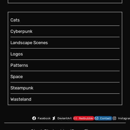
Cats
Cyberpunk
Landscape Scenes
Logos
Patterns
Space
Steampunk
Wasteland
Facebook
DeviantArt
Redbubble
Contact
Instagr