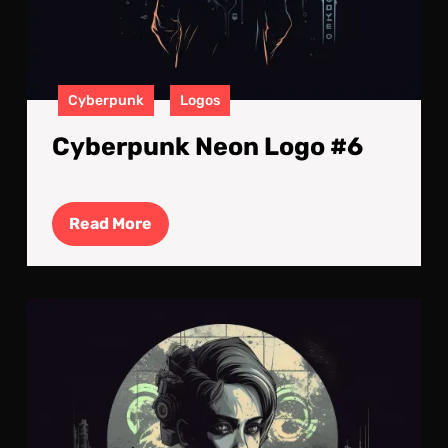
Cyberpunk
Logos
Cyberpunk Neon Logo #6
Read
Read More
More
Cyb
Neo
Log
#4