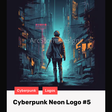
Neo
Log
#5
Cyberpunk
Logos
Cyberpunk Neon Logo #5