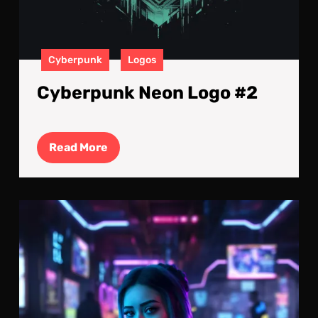
Cyberpunk
Logos
Cyberpunk Neon Logo #2
Read
Read More
More
Elec
Atm
A
Cyb
Wom
Nig
Out