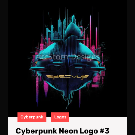
Cyb
Neo
Log
#3
Cyberpunk
Logos
Cyberpunk Neon Logo #3