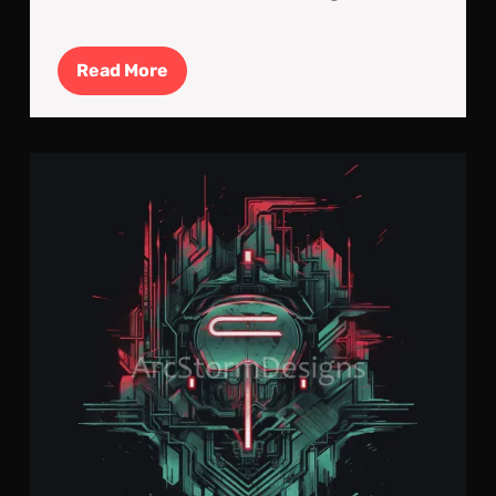
Read
Read More
More
Cyb
Neo
Log
#2