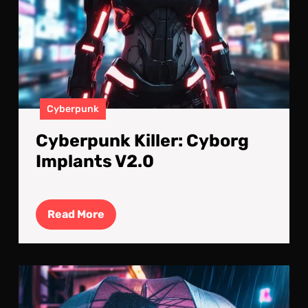
Cyberpunk
Cyberpunk Killer: Cyborg
Implants V2.0
Read
Read More
More
For
Lov
in