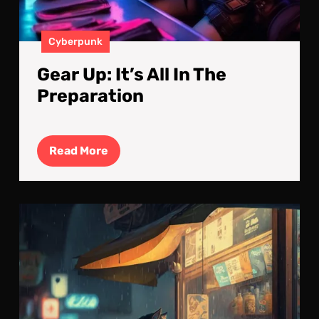
Cyberpunk
Gear Up: It’s All In The
Preparation
Read
Read More
More
Tec
Sav
Tab
A
Cyb
Cat’
Reta