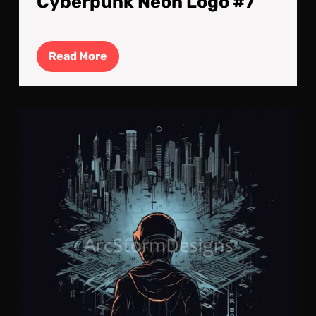
Cyberpunk Neon Logo #7
Read
Read More
More
Cyb
Neo
Log
#6