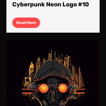
Cyberpunk Neon Logo #10
Read
Read More
More
Cyb
Neo
Log
#9