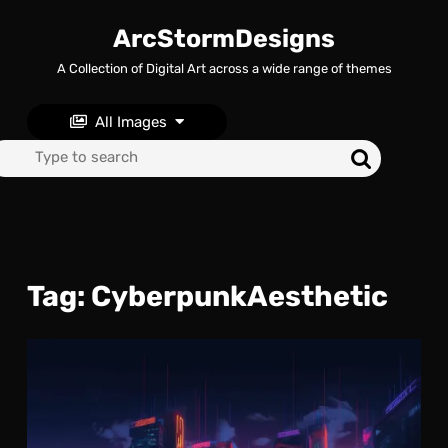
Skip
to
ArcStormDesigns
content
A Collection of Digital Art across a wide range of themes
Skip
to
content
All Images
Search
for:
Tag:
CyberpunkAesthetic
Neo
Met
A
Cyb
Ho