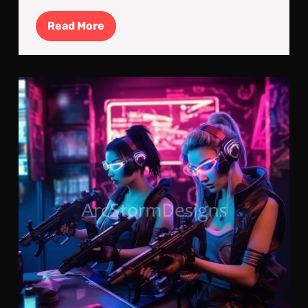
Read
Read More
More
Gea
Up:
It’s
All
In
The
Pre