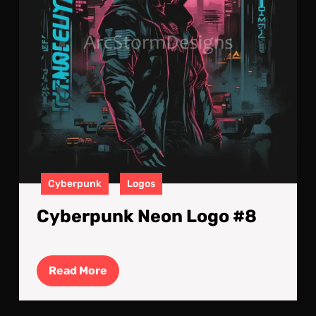
Cyberpunk
Logos
Cyberpunk Neon Logo #8
Read
Read More
More