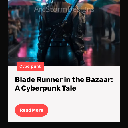
Tale
Cyberpunk
Blade Runner in the Bazaar:
A Cyberpunk Tale
Read
Read More
More