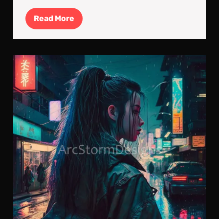
Read
Read More
More
Neo
Nig
The
Lon
Stro
of
a
Cyb