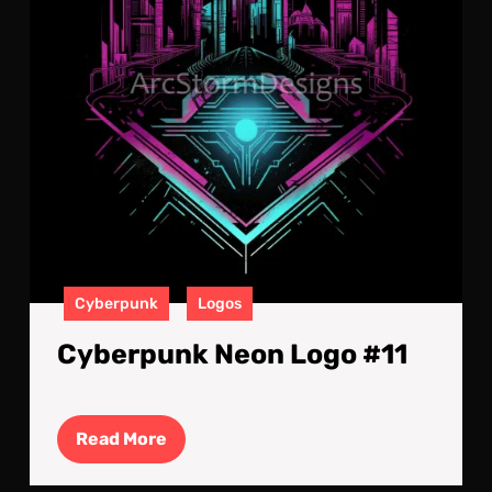
Cyberpunk
Logos
Cyberpunk Neon Logo #11
Read
Read More
More