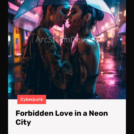
a
Neo
City
Cyberpunk
Forbidden Love in a Neon
City