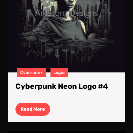
Cyberpunk
Logos
Cyberpunk Neon Logo #4
Read
Read More
More