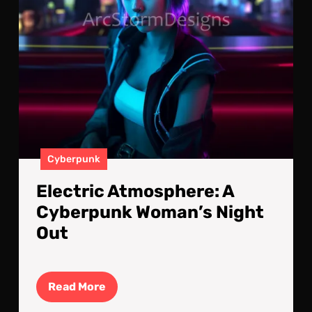
Cyberpunk
Electric Atmosphere: A
Cyberpunk Woman’s Night
Out
Read
Read More
More