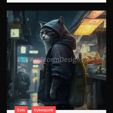
Neo
Feli
A
Cyb
Cat
on
the
Pro
Cats
Cyberpunk