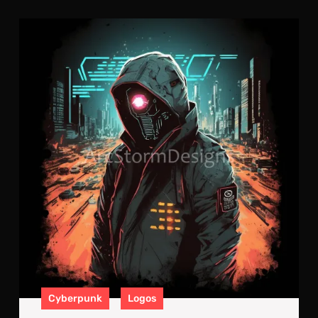
Cyb
Neo
Log
#10
Cyberpunk
Logos