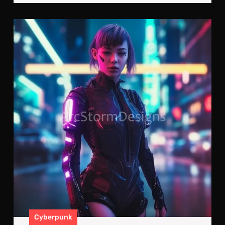
Cyb
Upg
A
Cyb
Kill
Mac
Cyberpunk