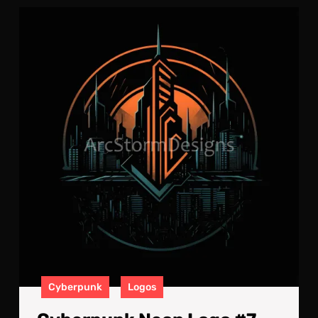
Cyb
Neo
Log
#7
Cyberpunk
Logos