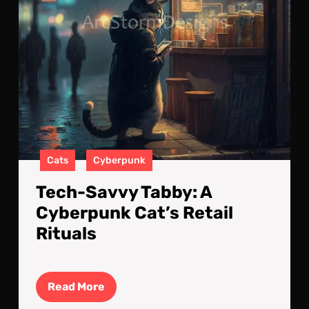
Ritu
Cats
Cyberpunk
Tech-Savvy Tabby: A
Cyberpunk Cat’s Retail
Rituals
Read
Read More
More