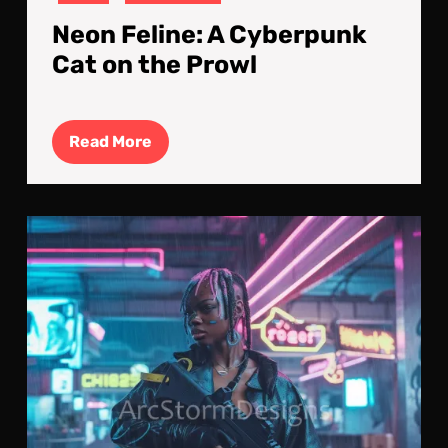
Neon Feline: A Cyberpunk
Cat on the Prowl
Read
Read More
More
Mid
Sent
A
Cyb
Mer
Vigi