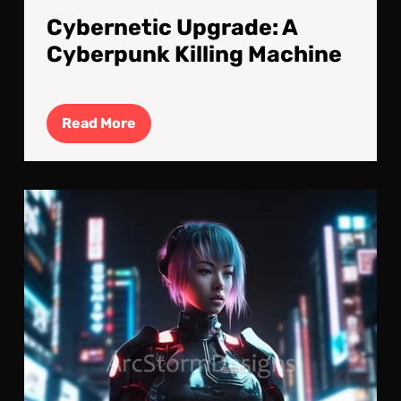
Cybernetic Upgrade: A
Cyberpunk Killing Machine
Read
Read More
More
Cyb
Kille
Cyb
Imp
V2.