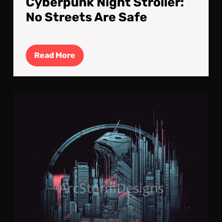
Cyberpunk Night Stroller:
No Streets Are Safe
Read
Read More
More
Cyb
Neo
Log
#12