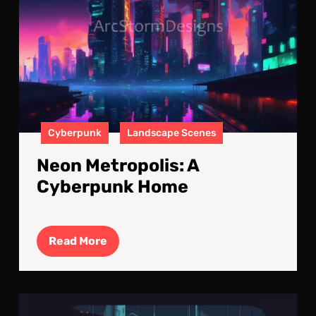
Cyberpunk
Landscape Scenes
Neon Metropolis: A
Cyberpunk Home
Read
Read More
More
Cyb