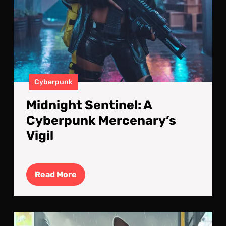
Cyberpunk
Midnight Sentinel: A
Cyberpunk Mercenary’s
Vigil
Read
Read More
More
Cyb