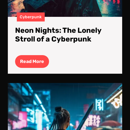
Cyberpunk
Neon Nights: The Lonely
Stroll of a Cyberpunk
Read
Read More
More
Bla
Run
in
the
Baz
A
Cyb