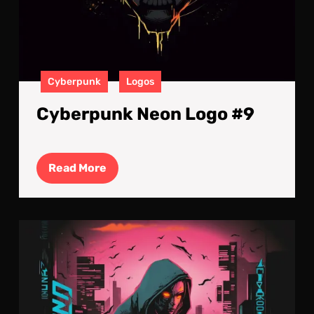
Cyberpunk
Logos
Cyberpunk Neon Logo #9
Read
Read More
More
Cyb
Neo
Log
#8