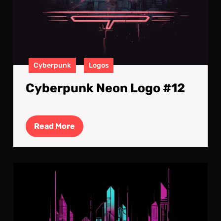
Cyberpunk
Logos
Cyberpunk Neon Logo #12
Read
Read More
More
Cyb
Neo
Log
#11