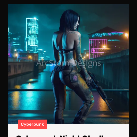
Cyb
Nig
Stro
No
Str
Are
Saf
Cyberpunk