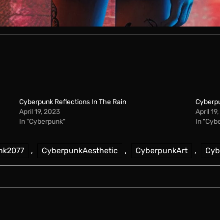
Cyberpunk Reflections In The Rain
Cyberpu
April 19, 2023
April 19
In "Cyberpunk"
In "Cyb
nk2077
,
CyberpunkAesthetic
,
CyberpunkArt
,
Cyb