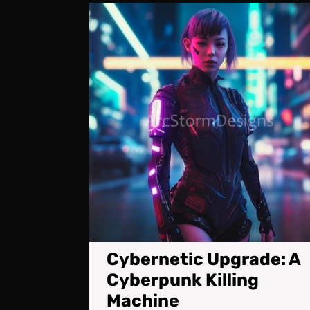
Cybernetic Upgrade: A
Cyberpunk Killing
Machine