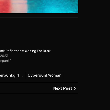
nk Reflections: Waiting For Dusk
, 2023
erpunk"
erpunkgirl
,
CyberpunkWoman
Next
Next Post
Post