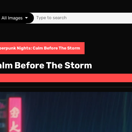
Search
All Images
for:
berpunk Nights: Calm Before The Storm
alm Before The Storm