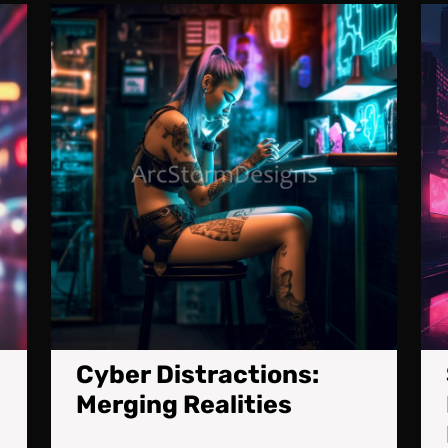
Cybernetic
Cyber
Upgrade:
Distrac
A
Mergin
Cyberpunk
Realiti
Killing
Machine
Cyber Distractions:
Merging Realities