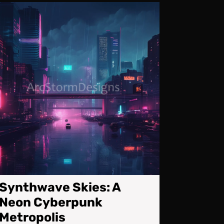
Synthwave
tions:
Skies:
g
A
es
Neon
Cyberpunk
Metropolis
Synthwave Skies: A
Neon Cyberpunk
Metropolis