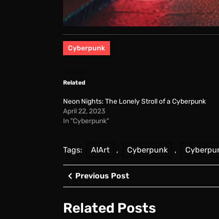
Cyberpunk
Related
Neon Nights: The Lonely Stroll of a Cyberpunk
April 22, 2023
In "Cyberpunk"
Tags:
AIArt
,
Cyberpunk
,
Cyberpu
Post
Previous
Previous Post
Post
navigation
Related Posts