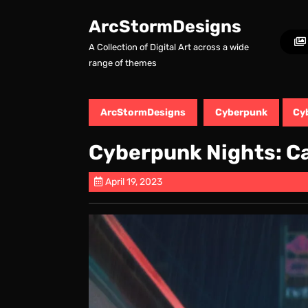
Skip
to
ArcStormDesigns
content
A Collection of Digital Art across a wide
Skip
range of themes
to
content
ArcStormDesigns
Cyberpunk
Cy
Cyberpunk Nights: C
April 19, 2023