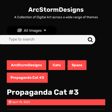
Skip
to
ArcStormDesigns
content
A Collection of Digital Art across a wide range of themes
Skip
to
content
All Images
Search
for:
,
ArcStormDesigns
Cats
Space
Propaganda Cat #3
Propaganda Cat #3
April 18, 2023