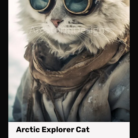
Arctic Explorer Cat