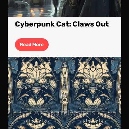
Cyberpunk Cat: Claws Out
Read
Read More
More
Art
Nou
ins
Spa
Roc
Tile
Art
#2