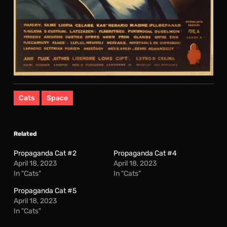
Cats
Space
Related
Propaganda Cat #2
Propaganda Cat #4
April 18, 2023
April 18, 2023
In "Cats"
In "Cats"
Propaganda Cat #5
April 18, 2023
In "Cats"