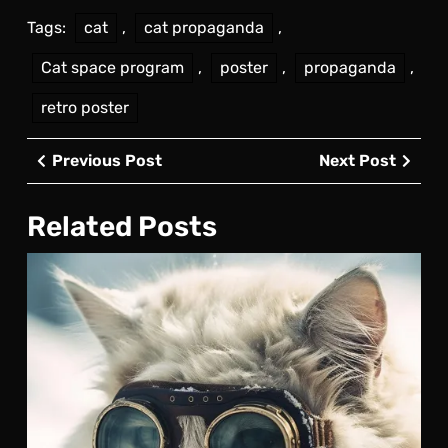
Tags:
cat
,
cat propaganda
,
Cat space program
,
poster
,
propaganda
,
retro poster
Post
Previous
Next
Previous Post
Next Post
navigation
Post
Post
Related Posts
Arct
Exp
Cat