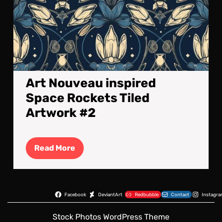
Art Nouveau inspired
Space Rockets Tiled
Artwork #2
Read
Read More
More
Facebook
DeviantArt
Redbubble
Contact
Instagr
Stock Photos WordPress Theme