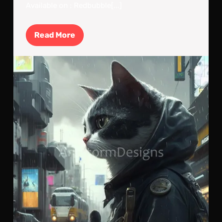
Available on : Redbubble[...]
Read
Read More
More
Cyb
Cat:
Cla
Out